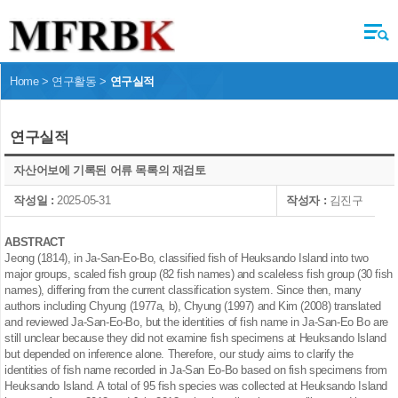
Home > 연구활동 >
연구실적
연구실적
자산어보에 기록된 어류 목록의 재검토
작성일 :
2025-05-31
작성자 :
김진구
ABSTRACT
Jeong (1814), in Ja-San-Eo-Bo, classified fish of Heuksando Island into two
major groups, scaled fish group (82 fish names) and scaleless fish group (30 fish
names), differing from the current classification system. Since then, many
authors including Chyung (1977a, b), Chyung (1997) and Kim (2008) translated
and reviewed Ja-San-Eo-Bo, but the identities of fish name in Ja-San-Eo Bo are
still unclear because they did not examine fish specimens at Heuksando Island
but depended on inference alone. Therefore, our study aims to clarify the
identities of fish name recorded in Ja-San Eo-Bo based on fish specimens from
Heuksando Island. A total of 95 fish species was collected at Heuksando Island