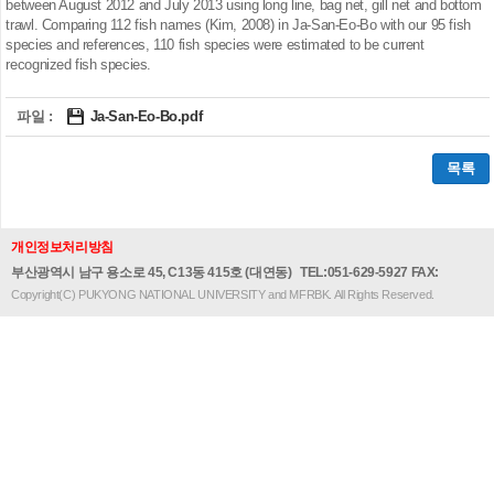
between August 2012 and July 2013 using long line, bag net, gill net and bottom
trawl. Comparing 112 fish names (Kim, 2008) in Ja-San-Eo-Bo with our 95 fish
species and references, 110 fish species were estimated to be current
recognized fish species.
파일 :
Ja-San-Eo-Bo.pdf
목록
개인정보처리방침
부산광역시 남구 용소로 45, C13동 415호 (대연동)
TEL:051-629-5927 FAX:
Copyright(C) PUKYONG NATIONAL UNIVERSITY and MFRBK. All Rights Reserved.