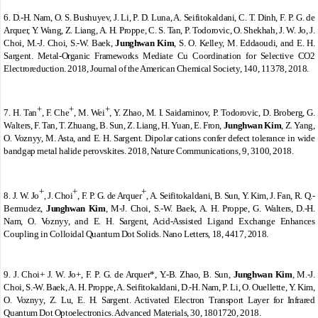
6.
D.-H. Nam, O. S. Bushuyev, J. Li, P. D. Luna, A. Seifitokaldani, C. T. Dinh, F. P. G. de
Arquer, Y. Wang, Z. Liang, A. H. Proppe, C. S. Tan, P. Todorovic, O. Shekhah, J. W. Jo, J.
Choi, M.-J. Choi, S.-W. Baek,
Junghwan Kim
, S. O. Kelley, M. Eddaoudi, and E. H.
Sargent. Metal-Organic Frameworks Mediate Cu Coordination for Selective CO2
Electroreduction. 2018, Journal of the American Chemical Society, 140, 11378, 2018.
+
+
+
7.
H. Tan
, F. Che
, M. Wei
, Y. Zhao, M. I. Saidaminov, P. Todorovic, D. Broberg, G.
Walters, F. Tan, T. Zhuang, B. Sun, Z. Liang, H. Yuan, E. Fron,
Junghwan Kim
, Z. Yang,
O. Voznyy, M. Asta, and E. H. Sargent. Dipolar cations confer defect tolerance in wide
bandgap metal halide perovskites. 2018, Nature Communications, 9, 3100, 2018.
+
+
+
8.
J. W. Jo
, J. Choi
, F. P. G. de Arquer
, A. Seifitokaldani, B. Sun, Y. Kim, J. Fan, R. Q.-
Bermudez,
Junghwan Kim
, M-J. Choi, S.-W. Baek, A. H. Proppe, G. Walters, D.
‐
H.
Nam, O. Voznyy, and E. H. Sargent, Acid-Assisted Ligand Exchange Enhances
Coupling in Colloidal Quantum Dot Solids. Nano Letters, 18, 4417, 2018.
9.
J. Choi+ J. W. Jo+, F. P. G. de Arquer*, Y.-B. Zhao, B. Sun,
Junghwan Kim
, M.-J.
Choi, S.-W. Baek, A. H. Proppe, A. Seifitokaldani, D.
‐
H. Nam, P. Li, O. Ouellette, Y. Kim,
O. Voznyy, Z. Lu, E. H. Sargent. Activated Electron Transport Layer for Infrared
Quantum Dot Optoelectronics. Advanced Materials, 30, 1801720, 2018.