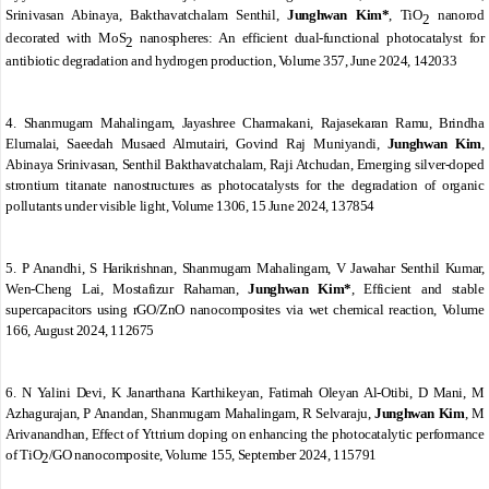
Srinivasan Abinaya, Bakthavatchalam Senthil,
Junghwan Kim*
,
TiO
nanorod
2
decorated with MoS
nanospheres: An efficient dual-functional photocatalyst for
2
antibiotic degradation and hydrogen production
,
Volume 357
, June 2024, 142033
4. Shanmugam Mahalingam, Jayashree Charmakani, Rajasekaran Ramu, Brindha
Elumalai, Saeedah Musaed Almutairi, Govind Raj Muniyandi,
Junghwan Kim
,
Abinaya Srinivasan, Senthil Bakthavatchalam, Raji Atchudan
,
Emerging silver-doped
strontium titanate nanostructures as photocatalysts for the degradation of organic
pollutants under visible light
,
Volume 1306
, 15 June 2024, 137854
5. P Anandhi, S Harikrishnan, Shanmugam Mahalingam, V Jawahar Senthil Kumar,
Wen-Cheng Lai, Mostafizur Rahaman,
Junghwan Kim*
,
Efficient and stable
supercapacitors using rGO/ZnO nanocomposites via wet chemical reaction
,
Volume
166
, August 2024, 112675
6. N Yalini Devi, K Janarthana Karthikeyan, Fatimah Oleyan Al-Otibi, D Mani, M
Azhagurajan, P Anandan, Shanmugam Mahalingam, R Selvaraju,
Junghwan Kim
, M
Arivanandhan
,
Effect of Yttrium doping on enhancing the photocatalytic performance
of TiO
/GO nanocomposite
,
Volume 155
, September 2024, 115791
2