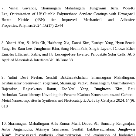
7. Vishal Gavande, Shanmugam Mahalingam,
Junghwan Kim
, Won-Ki
Lee
,
Optimization of UV-Curable Polyurethane Acrylate Coatings with Hexagonal
Boron Nitride (hBN) for Improved Mechanical and Adhesive
Properties
,
Polymers
2024
,
16
(17), 2544
8. Yoomi Ahn, Su Min Oh, Haicheng Xia, Danbi Kim, Eunhye Yang, Hyun-Seock
Yang, Bo Ram Lee,
Junghwan Kim
, Sung Heum Park
,
Single Layer of Crown Ether
Enables Efficient, Stable, and Pb Leakage-Free Inverted Perovskite Solar Cells
,
ACS
Applied Materials & Interfaces
Vol 16/Issue 38
9. Yalini Devi Neelan, Senthil Bakthavatchalam, Shanmugam Mahalingam,
Krishnasamy Sreenivason Yoganand, Shunmuga Vadivu Ramalingam, Umamaheswari
Rajendran, Rajasekaran Ramu, Tae-Youl Yang,
Junghwan Kim
, Raji
Atchudan
,
Nanoalchemy: Unveiling the Power of Carbon Nanostructures and Carbon–
Metal Nanocomposites in Synthesis and Photocatalytic Activity
,
Catalysts
2024
,
14
(9),
618
10. Shanmugam Mahalingam, Anis Kumar Mani, Daoud Ali, Sumathy Rengarajan,
Anbu Angamuthu, Abinaya Srinivasan, Senthil Bakthavatchalam,
Junghwan
Kim*
,
Phytoassisted synthesis, characterization, and evaluation of biological