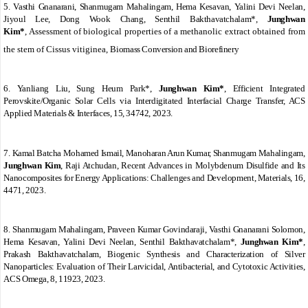
5.
Vasthi Gnanarani, Shanmugam Mahalingam, Hema Kesavan, Yalini Devi Neelan,
Jiyoul Lee, Dong Wook Chang, Senthil Bakthavatchalam*,
Junghwan
Kim*
,
Assessment of biological properties of a methanolic extract obtained from
the stem of
Cissus vitiginea,
Biomass Conversion and Biorefinery
6.
Yanliang Liu, Sung Heum Park*,
Junghwan Kim*
,
Efficient Integrated
Perovskite/Organic Solar Cells
via
Interdigitated Interfacial Charge Transfer, ACS
Applied Materials & Interfaces, 15, 34742, 2023.
7.
Kamal Batcha Mohamed Ismail, Manoharan Arun Kumar, Shanmugam Mahalingam,
Junghwan Kim
, Raji Atchudan,
Recent Advances in Molybdenum Disulfide and Its
Nanocomposites for Energy Applications: Challenges and Development, Materials, 16,
4471, 2023.
8.
Shanmugam Mahalingam, Praveen Kumar Govindaraji, Vasthi Gnanarani Solomon,
Hema Kesavan, Yalini Devi Neelan, Senthil Bakthavatchalam*,
Junghwan Kim*
,
Prakash Bakthavatchalam,
Biogenic Synthesis and Characterization of Silver
Nanoparticles: Evaluation of Their Larvicidal, Antibacterial, and Cytotoxic Activities,
ACS Omega, 8, 11923, 2023.