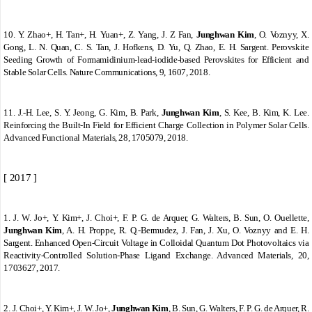
10.
Y. Zhao+, H. Tan+, H. Yuan+, Z. Yang, J. Z Fan,
Junghwan Kim
, O. Voznyy, X.
Gong, L. N. Quan, C. S. Tan, J. Hofkens, D. Yu, Q. Zhao, E. H. Sargent. Perovskite
Seeding Growth of Formamidinium-lead-iodide-based Perovskites for Efficient and
Stable Solar Cells. Nature Communications, 9, 1607, 2018.
11.
J.
‐
H. Lee, S. Y. Jeong, G. Kim, B. Park,
Junghwan Kim
, S. Kee, B. Kim, K. Lee.
Reinforcing the Built
‐
In Field for Efficient Charge Collection in Polymer Solar Cells.
Advanced Functional Materials, 28, 1705079, 2018.
[ 2017 ]
1.
J. W. Jo+, Y. Kim+, J. Choi+, F. P. G. de Arquer, G. Walters, B. Sun, O. Ouellette,
Junghwan Kim
, A. H. Proppe, R. Q.-Bermudez, J. Fan, J. Xu, O. Voznyy and E. H.
Sargent. Enhanced Open
‐
Circuit Voltage in Colloidal Quantum Dot Photovoltaics via
Reactivity
‐
Controlled Solution
‐
Phase Ligand Exchange. Advanced Materials, 20,
1703627, 2017.
2.
J. Choi+, Y. Kim+, J. W. Jo+,
Junghwan Kim
, B. Sun, G. Walters, F. P. G. de Arquer, R.