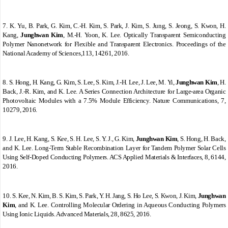
7.
K. Yu, B. Park, G. Kim, C.-H. Kim, S. Park, J. Kim, S. Jung, S. Jeong, S. Kwon, H.
Kang,
Junghwan Kim
, M.-H. Yoon, K. Lee. Optically Transparent Semiconducting
Polymer Nanonetwork for Flexible and Transparent Electronics. Proceedings of the
National Academy of Sciences,113, 14261, 2016.
8.
S. Hong, H. Kang, G. Kim, S. Lee, S. Kim, J.-H. Lee, J. Lee, M. Yi,
Junghwan Kim
, H.
Back, J.-R. Kim, and K. Lee. A Series Connection Architecture for Large-area Organic
Photovoltaic Modules with a 7.5% Module Efficiency. Nature Communications, 7,
10279, 2016.
9.
J. Lee, H. Kang, S. Kee, S. H. Lee, S. Y. J., G. Kim,
Junghwan Kim
, S. Hong, H. Back,
and K. Lee. Long-Term Stable Recombination Layer for Tandem Polymer Solar Cells
Using Self-Doped Conducting Polymers. ACS Applied Materials & Interfaces, 8, 6144,
2016.
10.
S. Kee, N. Kim, B. S. Kim, S. Park, Y. H. Jang, S. Ho Lee, S. Kwon, J. Kim,
Junghwan
Kim
, and K. Lee. Controlling Molecular Ordering in Aqueous Conducting Polymers
Using Ionic Liquids. Advanced Materials, 28, 8625, 2016.