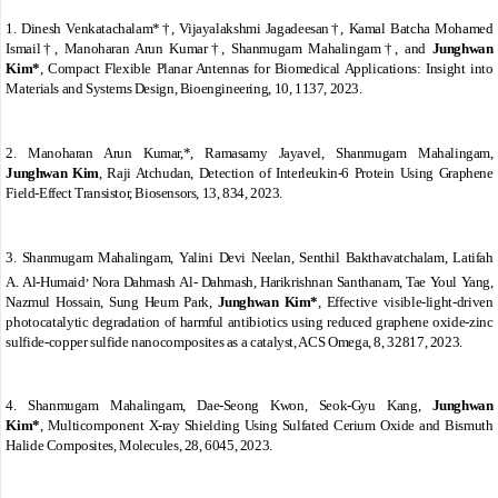
1.
Dinesh Venkatachalam*†, Vijayalakshmi Jagadeesan†, Kamal Batcha Mohamed
Ismail†,
Manoharan Arun Kumar†, Shanmugam Mahalingam†, and
Junghwan
Kim*
,
Compact Flexible Planar Antennas for Biomedical Applications:
Insight into
Materials and Systems Design, Bioengineering, 10, 1137, 2023.
2.
Manoharan Arun Kumar,*, Ramasamy Jayavel, Shanmugam Mahalingam,
Junghwan Kim
, Raji Atchudan,
Detection of Interleukin-6 Protein Using Graphene
Field-Effect Transistor, Biosensors, 13, 834, 2023.
3.
Shanmugam Mahalingam,
Yalini Devi Neelan, Senthil Bakthavatchalam, Latifah
,
A. Al-Humaid
Nora Dahmash Al- Dahmash, Harikrishnan Santhanam, Tae Youl Yang,
Nazmul Hossain,
Sung Heum Park,
Junghwan Kim*
,
Effective visible-light-driven
photocatalytic degradation of harmful antibiotics using reduced graphene oxide-zinc
sulfide-copper sulfide nanocomposites as a catalyst, ACS Omega, 8, 32817, 2023.
4.
Shanmugam Mahalingam,
Dae-Seong Kwon,
Seok-Gyu Kang,
Junghwan
Kim*
,
Multicomponent X-ray Shielding Using Sulfated Cerium Oxide and Bismuth
Halide Composites, Molecules, 28, 6045, 2023.