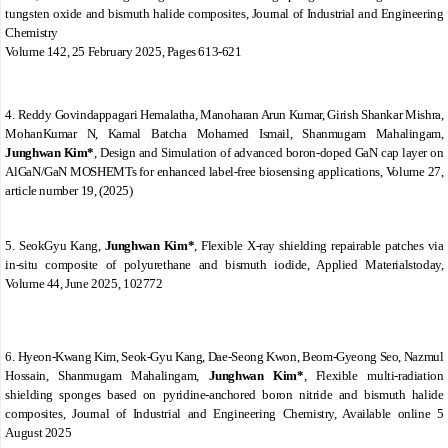
tungsten oxide and bismuth halide composites
,
Journal of Industrial and Engineering
Chemistry
Volume 142
, 25 February 2025, Pages 613-621
4. Reddy Govindappagari Hemalatha, Manoharan Arun Kumar, Girish Shankar Mishra,
MohanKumar N, Kamal Batcha Mohamed Ismail, Shanmugam Mahalingam,
Junghwan Kim*
, Design and Simulation of advanced boron-doped GaN cap layer on
AlGaN/GaN MOSHEMTs for enhanced label-free biosensing applications, Volume 27,
article number 19, (2025)
5.
SeokGyu Kang,
Junghwan Kim*
,
Flexible X-ray shielding repairable patches via
in-situ composite of polyurethane and bismuth iodide
, Applied Materialstoday
,
Volume 44
, June 2025, 102772
6.
Hyeon-Kwang Kim, Seok-Gyu Kang, Dae-Seong Kwon, Beom-Gyeong Seo, Nazmul
Hossain, Shanmugam Mahalingam,
Junghwan Kim*
,
Flexible multi-radiation
shielding sponges based on pyridine-anchored boron nitride and bismuth halide
composites
,
Journal of Industrial and Engineering Chemistry
, Available online 5
August 2025