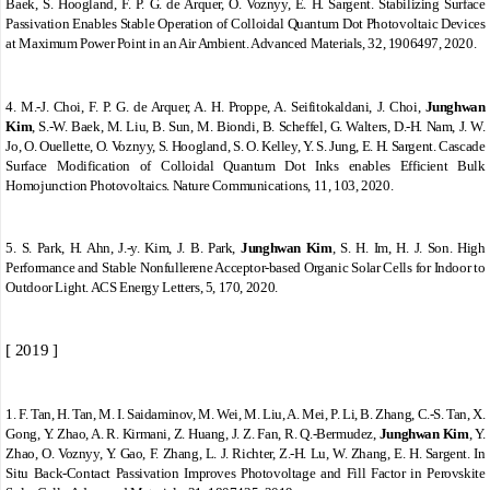
Baek, S. Hoogland, F. P. G. de Arquer, O. Voznyy, E. H. Sargent. Stabilizing Surface
Passivation Enables Stable Operation of Colloidal Quantum Dot Photovoltaic Devices
at Maximum Power Point in an Air Ambient. Advanced Materials, 32, 1906497, 2020.
4.
M.-J. Choi, F. P. G. de Arquer, A. H. Proppe, A. Seifitokaldani, J. Choi,
Junghwan
Kim
, S.-W. Baek, M. Liu, B. Sun, M. Biondi, B. Scheffel, G. Walters, D.-H. Nam, J. W.
Jo, O. Ouellette, O. Voznyy, S. Hoogland, S. O. Kelley, Y. S. Jung, E. H. Sargent. Cascade
Surface Modification of Colloidal Quantum Dot Inks enables Efficient Bulk
Homojunction Photovoltaics. Nature Communications, 11, 103, 2020.
5.
S. Park, H. Ahn, J.-y. Kim, J. B. Park,
Junghwan Kim
, S. H. Im, H. J. Son. High
Performance and Stable Nonfullerene Acceptor-based Organic Solar Cells for Indoor to
Outdoor Light. ACS Energy Letters, 5, 170, 2020.
[ 2019 ]
1.
F. Tan, H. Tan, M. I. Saidaminov, M. Wei, M. Liu, A. Mei, P. Li, B. Zhang, C.
‐
S. Tan, X.
Gong, Y. Zhao, A. R. Kirmani, Z. Huang, J. Z. Fan, R. Q.
‐
Bermudez,
Junghwan Kim
, Y.
Zhao, O. Voznyy, Y. Gao, F. Zhang, L. J. Richter, Z.
‐
H. Lu, W. Zhang, E. H. Sargent. In
Situ Back
‐
Contact Passivation Improves Photovoltage and Fill Factor in Perovskite