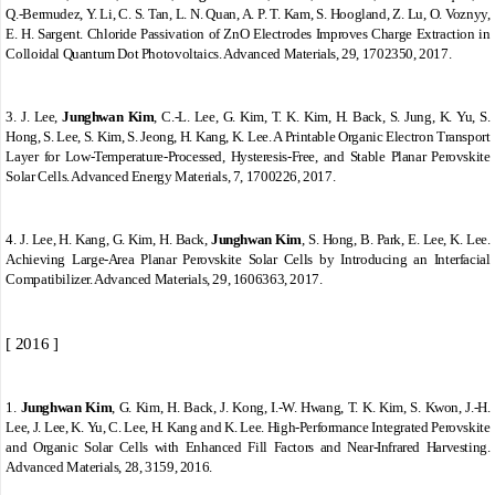
Q.
‐
Bermudez, Y. Li, C. S. Tan, L. N. Quan, A. P. T. Kam, S. Hoogland, Z. Lu, O. Voznyy,
E. H. Sargent. Chloride Passivation of ZnO Electrodes Improves Charge Extraction in
Colloidal Quantum Dot Photovoltaics. Advanced Materials, 29, 1702350, 2017.
3.
J. Lee,
Junghwan Kim
, C.
‐
L. Lee, G. Kim, T. K. Kim, H. Back, S. Jung, K. Yu, S.
Hong, S. Lee, S. Kim, S. Jeong, H. Kang, K. Lee. A Printable Organic Electron Transport
Layer for Low
‐
Temperature
‐
Processed, Hysteresis
‐
Free, and Stable Planar Perovskite
Solar Cells. Advanced Energy Materials, 7, 1700226, 2017.
4.
J. Lee, H. Kang, G. Kim, H. Back,
Junghwan Kim
, S. Hong, B. Park, E. Lee, K. Lee.
Achieving Large
‐
Area Planar Perovskite Solar Cells by Introducing an Interfacial
Compatibilizer. Advanced Materials, 29, 1606363, 2017.
[ 2016 ]
1.
Junghwan Kim
, G. Kim, H. Back, J. Kong, I.-W. Hwang, T. K. Kim, S. Kwon, J.-H.
Lee, J. Lee, K. Yu, C. Lee, H. Kang and K. Lee. High-Performance Integrated Perovskite
and Organic Solar Cells with Enhanced Fill Factors and Near-Infrared Harvesting.
Advanced Materials, 28, 3159, 2016.