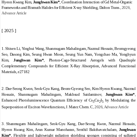
Hyeon Kwang Kim,
Junghwan Kim*
,
Coordination Interaction of Gd Metal-Organic
Frameworks and Bismuth Halides for Efficient X-ray Shielding
,
Dalton Trans.
, 2026,
Advance Article
[ 2025 ]
1. Shisen Li, Yinghui Wang, Shanmugam Mahalingam, Nazmul Hossain, Beomgyeong
Seo, Dasong Kim, Seung Hwan Moon, Seung Yun Nam, Yongchao Ma, Yonghyun
Kim,
Junghwan Kim
*
,
Photon
‐
Cage
‐
Structured Aerogels with Quadruple
Complementary Compounds for Efficient X
‐
Ray Absorption
, Advanced Functional
Materials,
e27182
2.
Dae-Seong Kwon, Seok-Gyu Kang, Beom-Gyeong Seo, Kim Hyeon Kwang, Nazmul
Hossain, Shanmugam Mahalingam, Makhsud Saidaminov,
Junghwan Kim
*
,
Enhanced Photoluminescence Quantum Efficiency of Cs
Cu
I
by Modulating the
3
2
5
Superposition of Exciton Wavefunctions
,
J. Mater. Chem. C
, 2026, Advance Article
3.
Shanmugam Mahalingam, Seok-Gyu Kang, Dae-Seong Kwon, Nazmul Hossain,
Hyeon Kwang Kim, Arun Kumar Manoharan, Senthil Bakthavatchalam,
Junghwan
Kim*
,
Flexible and lightweight radiation shielding sponges consisting of sulfated