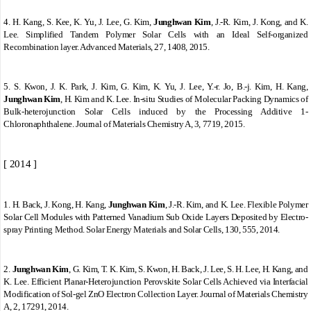
4.
H. Kang, S. Kee, K. Yu, J. Lee, G. Kim,
Junghwan Kim
, J.-R. Kim, J. Kong, and K.
Lee. Simplified Tandem Polymer Solar Cells with an Ideal Self-organized
Recombination layer. Advanced Materials, 27, 1408, 2015.
5.
S. Kwon, J. K. Park, J. Kim, G. Kim, K. Yu, J. Lee, Y.-r. Jo, B.-j. Kim, H. Kang,
Junghwan Kim
, H. Kim and K. Lee. In-situ Studies of Molecular Packing Dynamics of
Bulk-heterojunction Solar Cells induced by the Processing Additive 1-
Chloronaphthalene. Journal of Materials Chemistry A, 3, 7719, 2015.
[ 2014 ]
1.
H. Back, J. Kong, H. Kang,
Junghwan Kim
, J.-R. Kim, and K. Lee. Flexible Polymer
Solar Cell Modules with Patterned Vanadium Sub Oxide Layers Deposited by Electro-
spray Printing Method. Solar Energy Materials and Solar Cells, 130, 555, 2014.
2.
Junghwan Kim
, G. Kim, T. K. Kim, S. Kwon, H. Back, J. Lee, S. H. Lee, H. Kang, and
K. Lee. Efficient Planar-Heterojunction Perovskite Solar Cells Achieved via Interfacial
Modification of Sol-gel ZnO Electron Collection Layer. Journal of Materials Chemistry
A, 2, 17291, 2014.