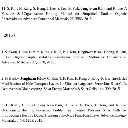
11.
S. Kim, H. Kang, S. Hong, J. Lee, S. Lee, B. Park,
Junghwan Kim
, and K. Lee. A
Versatile Self
‐
Organization Printing Method for Simplified Tandem Organic
Photovoltaics. Advanced Functional Materials, 26, 3563, 2016.
[ 2015 ]
1.
S. Kwon, J. Kim, G. Kim, K. Yu, Y.
‐
R. Jo, B.
‐
J. Kim,
Junghwan Kim
, H. Kang, B. Park,
K. Lee. Organic Single
‐
Crystal Semiconductor Films on a Millimeter Domain Scale.
Advanced Materials, 27, 6870, 2015.
2.
H. Back+,
Junghwan Kim+
, G. Kim, T. K. Kim, H. Kang, J. Kong, K. Lee. Interfacial
Modification of Hole Transport Layers for Efficient Large-area Perovskite Solar Cells
Achieved via Blade-coating. Solar Energy Materials & Solar Cells, 144, 309, 2015.
3.
G. Kim+, J. Kong+,
Junghwan Kim
, H. Kang, H. Back, H. Kim, and K. Lee.
Overcoming the Light-Soaking Problem in Inverted Polymer Solar Cells by
Introducing a Heavily Doped Titanium Sub-Oxide Functional Layer. Advanced Energy
Materials, 5, 1401298, 2015.