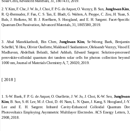
Solar Cells, Advanced Materials, 31, 1807435, 2019.
2.
Y. Kim, F. Che, J. W. Jo, J. Choi, F. P. G. de Arquer, O. Voznyy, B. Sun,
Junghwan Kim
,
R. Q.-Bermudez, F. Fan, C. S. Tan, E. Bladt, G. Walters, A. Proppe, C. Zou, H. Yuan, S.
Bals, J. Hofkens, M. B. J. Roeffaers, S. Hoogland, and E. H. Sargent. Facet-Specific
Quantum Dot Passivation, Advanced Materials, 31, 1805580, 2019.
3.
Afsal Manekkathodi, Bin Chen,
Junghwan Kim
, Se-Woong Baek, Benjamin
Scheffel, Yi Hou, Olivier Ouellette, Makhsud I Saidaminov, Oleksandr Voznyy, Vinod E
Madhavan, Abdelhak Belaidi, Sahel Ashhab, Edward Sargent. Solution-processed
perovskite-colloidal quantum dot tandem solar cells for photon collection beyond
1000 nm, Journal of Materials Chemistry A, 7, 26020, 2019.
[ 2018 ]
1.
S.-W. Baek, F. P. G. de Arquer, O. Ouellette, J. W. Jo, J. Choi, K.-W. Seo,
Junghwan
Kim
, B. Sun, S.-H. Lee, M.-J. Choi, D. -H. Nam, L. N. Quan, J. Kang, S. Hoogland, J.-Y.
Lee and E. H. Sargent. Infrared Cavity-Enhanced Colloidal Quantum Dot
Photovoltaics Employing Asymmetric Multilayer Electrodes. ACS Energy Letters, 3,
2908, 2018.