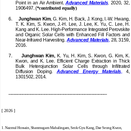
Point in an Air Ambient.
Advanced Materials
,
2020, 32,
1906497.
(
*contributed equally)
6.
Junghwan Kim
, G. Kim, H. Back, J. Kong, I.-W. Hwang,
T. K. Kim, S. Kwon, J.-H. Lee, J. Lee, K. Yu, C. Lee, H.
Kang and K. Lee. High-Performance Integrated Perovskite
and Organic Solar Cells with Enhanced Fill Factors and
Near-Infrared Harvesting.
Advanced Materials
,
28, 3159,
2016.
7.
Junghwan Kim,
K. Yu, H. Kim, S. Kwon, G. Kim, K.
Kwon, and K. Lee. Efficient Charge Extraction in Thick
Bulk Heterojunction Solar Cells through Infiltrated
Diffusion Doping.
Advanced Energy Materials
,
4,
1301502, 2014.
---------------------------------------------------------------------------------------------
[ 2026 ]
1.
Nazmul Hossain, Shanmugam Mahalingam, Seok-Gyu Kang, Dae Seong Kwon,