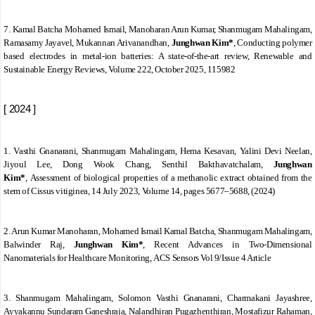
7.
Kamal Batcha Mohamed Ismail, Manoharan Arun Kumar, Shanmugam Mahalingam,
Ramasamy Jayavel, Mukannan Arivanandhan,
Junghwan Kim*
,
Conducting polymer
based electrodes in metal-ion batteries: A state-of-the-art review
,
Renewable and
Sustainable Energy Reviews
,
Volume 222
, October 2025, 115982
[ 2024 ]
1. Vasthi Gnanarani, Shanmugam Mahalingam, Hema Kesavan, Yalini Devi Neelan,
Jiyoul Lee, Dong Wook Chang, Senthil Bakthavatchalam,
Junghwan
Kim*
,
Assessment of biological properties of a methanolic extract obtained from the
stem of
Cissus vitiginea,
1
4 July 2023,
Volume
14,
pages 5677
–
5688, (2024)
2. Arun Kumar Manoharan, Mohamed Ismail Kamal Batcha, Shanmugam Mahalingam,
Balwinder Raj,
Junghwan Kim*
,
Recent Advances in Two-Dimensional
Nanomaterials for Healthcare Monitoring,
ACS Sensors
Vol 9/Issue 4
Article
3. Shanmugam Mahalingam, Solomon Vasthi Gnanarani, Charmakani Jayashree,
Ayyakannu Sundaram Ganeshraja, Nalandhiran Pugazhenthiran, Mostafizur Rahaman,