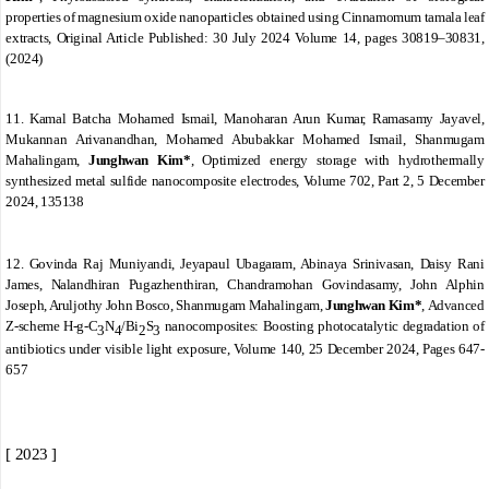
properties of magnesium oxide nanoparticles obtained using
Cinnamomum tamala
leaf
extracts,
Original Article
Published:
30 July 2024 Volume
14,
pages 30819
–
30831,
(2024)
11. Kamal Batcha Mohamed Ismail, Manoharan Arun Kumar, Ramasamy Jayavel,
Mukannan Arivanandhan, Mohamed Abubakkar Mohamed Ismail, Shanmugam
Mahalingam,
Junghwan Kim*
,
Optimized energy storage with hydrothermally
synthesized metal sulfide nanocomposite electrodes
,
Volume 702, Part 2
, 5 December
2024, 135138
12. Govinda Raj Muniyandi, Jeyapaul Ubagaram, Abinaya Srinivasan, Daisy Rani
James, Nalandhiran Pugazhenthiran, Chandramohan Govindasamy, John Alphin
Joseph, Aruljothy John Bosco, Shanmugam Mahalingam,
Junghwan Kim*
,
Advanced
Z-scheme H-g-C
N
/Bi
S
nanocomposites: Boosting photocatalytic degradation of
3
4
2
3
antibiotics under visible light exposure,
Volume 140
, 25 December 2024, Pages 647-
657
[ 2023 ]