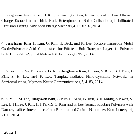
3.
Junghwan Kim
, K. Yu, H. Kim, S. Kwon, G. Kim, K. Kwon, and K. Lee. Efficient
Charge Extraction in Thick Bulk Heterojunction Solar Cells through Infiltrated
Diffusion Doping. Advanced Energy Materials, 4, 1301502, 2014.
4.
Junghwan Kim
, H. Kim, G. Kim, H. Back, and K. Lee, Soluble Transition Metal
Oxide/Polymeric Acid Composites for Efficient Hole-Transport Layers in Polymer
Solar Cells. ACS Applied Materials & Interfaces, 6, 951, 2014.
5.
S. Kwon, K. Yu, K. Kweon, G. Kim,
Junghwan Kim
, H. Kim, Y.-R. Jo, B.-J. Kim, J.
Kim, S. H. Lee, and K. Lee. Template-mediated Nano-crystallite Networks in
Semiconducting Polymers. Nature Communications, 5, 4183, 2014.
6.
K. Yu, J. M. Lee,
Junghwan Kim
, G. Kim, H. Kang, B. Park, Y. H. Kahng, S. Kwon, S.
Lee, B. H. Lee, J. Kim, H. I. Park, S. O. Kim, and K. Lee. Semiconducting Polymers with
Nanocrystallites Interconnected via Boron-doped Carbon Nanotubes. Nano Letters, 14,
7100, 2014.
[ 2012 ]