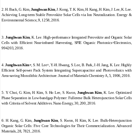
2.
H. Back, G. Kim,
Junghwan Kim
, J. Kong, T. K. Kim, H. Kang, H. Kim, J. Lee, K. Lee.
Achieving Long-term Stable Perovskite Solar Cells via Ion Neutralization. Energy &
Environmental Science, 9, 1258, 2016.
3.
Junghwan Kim
, K. Lee. High-performance Integrated Perovskite and Organic Solar
Cells with Efficient Near-infrared Harvesting, SPIE Organic Photonics+Electronics,
994203, 2016.
4.
Junghwan Kim+
, S. M. Lee+, Y.-H. Hwang, S. Lee, B. Park, J.-H. Jang, K. Lee. Highly
Efficient Self-power Pack System Integrating Supercapacitor and Photovoltaics with
Area-saving Monolithic Architecture. Journal of Materials Chemistry A, 5, 1906, 2016.
5.
Y. Choi, G. Kim, H. Kim, S. Ho Lee, S. Kwon,
Junghwan Kim
, K. Lee. Optimized
Phase Separation in Low-bandgap Polymer: Fullerene Bulk Heterojunction Solar Cells
with Criteria of Solvent Additives. Nano Energy, 30, 200, 2016.
6.
H. Kang, G. Kim,
Junghwan Kim
, S. Kwon, H. Kim, K. Lee. Bulk
‐
Heterojunction
Organic Solar Cells: Five Core Technologies for Their Commercialization. Advanced
Materials, 28, 7821, 2016.