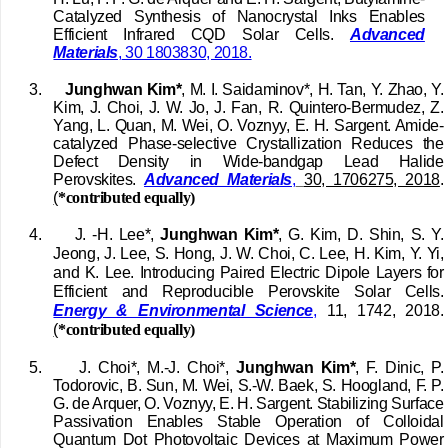
Catalyzed Synthesis of Nanocrystal Inks Enables
Efficient Infrared CQD Solar Cells.
Advanced
Materials
,
30 1803830, 2018.
3.
Junghwan Kim*
, M. I. Saidaminov*, H. Tan, Y. Zhao, Y.
Kim, J. Choi, J. W. Jo, J. Fan, R. Quintero-Bermudez, Z.
Yang, L. Quan, M. Wei, O. Voznyy, E. H. Sargent. Amide-
catalyzed Phase-selective Crystallization Reduces the
Defect Density in Wide-bandgap Lead Halide
Perovskites.
Advanced Materials
,
30, 1706275, 2018
.
(
*contributed equally)
4.
J. -H. Lee*,
Junghwan Kim*
, G. Kim, D. Shin, S. Y.
Jeong, J. Lee, S. Hong, J. W. Choi, C. Lee, H. Kim, Y. Yi,
and K. Lee. Introducing Paired Electric Dipole Layers for
Efficient and Reproducible Perovskite Solar Cells.
Energy & Environmental Science
,
11, 1742, 2018.
(
*contributed equally)
5.
J. Choi*, M.‐J. Choi*,
Junghwan Kim*
, F. Dinic, P.
Todorovic, B. Sun, M. Wei, S.‐W. Baek, S. Hoogland, F. P.
G. de Arquer, O. Voznyy, E. H. Sargent.
Stabilizing Surface
Passivation Enables Stable Operation of Colloidal
Quantum Dot Photovoltaic Devices at Maximum Power