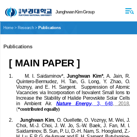
Junghwan Kim Group
Home > Research >
Publications
Publications
[ MAIN PAPER ]
1.
M. I. Saidaminov*,
Junghwan Kim*
, A. Jain, R.
Quintero-Bermudez, H. Tan, G. Long, Y. Zhao, O.
Voznyy, and E. H. Sargent.
Suppression of Atomic
Vacancies via Incorporation of Isovalent Small Ions to
Increase the Stability of Halide Perovskite Solar Cells
in Ambient Air.
Nature Energy
,
3, 648
, 2018
.
(
*contributed equally)
2.
Junghwan Kim
, O. Ouellette, O. Voznyy, M. Wei, J.
Choi, M.-J. Choi, J. W. Jo, S.-W. Baek, J. Fan, M. I.
Saidaminov, B. Sun, P. Li, D.-H. Nam,
S. Hoogland, Z.-
H. Lu,
F. P. G. de Arquer
and E. H. Sargent, Butylamine-