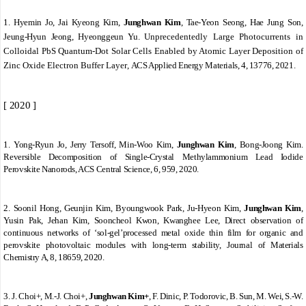
1.
Hyemin Jo, Jai Kyeong Kim,
Junghwan Kim
, Tae-Yeon Seong, Hae Jung Son,
Jeung-Hyun Jeong, Hyeonggeun Yu.
Unprecedentedly Large Photocurrents in
Colloidal PbS Quantum-Dot Solar Cells Enabled by Atomic Layer Deposition of
Zinc Oxide Electron Buffer Layer
,
ACS Applied Energy Materials, 4, 13776, 2021.
[ 2020 ]
1.
Yong-Ryun Jo, Jerry Tersoff, Min-Woo Kim,
Junghwan Kim
, Bong-Joong Kim.
Reversible Decomposition of Single-Crystal Methylammonium Lead Iodide
Perovskite Nanorods, ACS Central Science, 6, 959, 2020.
2.
Soonil Hong, Geunjin Kim, Byoungwook Park, Ju-Hyeon Kim,
Junghwan Kim
,
Yusin Pak, Jehan Kim, Sooncheol Kwon, Kwanghee Lee, Direct observation of
continuous networks of ‘sol-gel’processed metal oxide thin film for organic and
perovskite photovoltaic modules with long-term stability, Journal of Materials
Chemistry A, 8, 18659, 2020.
3.
J. Choi+, M.
‐
J. Choi+,
Junghwan Kim+
, F. Dinic, P. Todorovic, B. Sun, M. Wei, S.
‐
W.