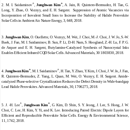
+
+
2.
M. I. Saidaminov
,
Junghwan Kim
,
A. Jain, R. Quintero-Bermudez, H. Tan, G.
Long, Y. Zhao, O. Voznyy, and E. H. Sargent.
Suppression of Atomic Vacancies via
Incorporation of Isovalent Small Ions to Increase the Stability of Halide Perovskite
Solar Cells in Ambient Air. Nature Energy, 3, 648, 2018.
3.
Junghwan Kim
, O. Ouellette, O. Voznyy, M. Wei, J. Choi, M.-J. Choi, J. W. Jo, S.-W.
Baek, J. Fan, M. I. Saidaminov, B. Sun, P. Li, D.-H. Nam, S. Hoogland, Z.-H. Lu, F. P. G.
de Arquer and E. H. Sargent, Butylamine-Catalyzed Synthesis of Nanocrystal Inks
Enables Efficient Infrared CQD Solar Cells. Advanced Materials, 30 1803830, 2018.
+
+
4.
Junghwan Kim
,
M. I. Saidaminov
, H. Tan, Y. Zhao, Y. Kim, J. Choi, J. W. Jo, J. Fan,
R. Quintero-Bermudez, Z. Yang, L. Quan, M. Wei, O. Voznyy, E. H. Sargent. Amide-
catalyzed Phase-selective Crystallization Reduces the Defect Density in Wide-bandgap
Lead Halide Perovskites. Advanced Materials, 30, 1706275, 2018.
+
+
5.
J. -H. Lee
,
Junghwan Kim
,
G. Kim, D. Shin, S. Y. Jeong, J. Lee, S. Hong, J. W.
Choi, C. Lee, H. Kim, Y. Yi, and K. Lee. Introducing Paired Electric Dipole Layers for
Efficient and Reproducible Perovskite Solar Cells. Energy & Environmental Science,
11, 1742, 2018.