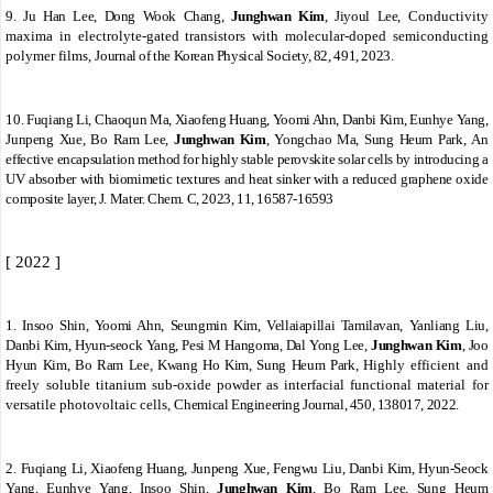
9.
Ju Han Lee, Dong Wook Chang,
Junghwan Kim
, Jiyoul Lee,
Conductivity
maxima in electrolyte-gated transistors with molecular-doped semiconducting
polymer films,
Journal of the Korean Physical Society, 82, 491, 2023.
10.
Fuqiang Li, Chaoqun Ma, Xiaofeng Huang, Yoomi Ahn, Danbi Kim, Eunhye Yang,
Junpeng Xue, Bo Ram Lee,
Junghwan Kim
, Yongchao Ma, Sung Heum Park
,
An
effective encapsulation method for highly stable perovskite solar cells by introducing a
UV absorber with biomimetic textures and heat sinker with a reduced graphene oxide
composite layer,
J.
Mater. Chem. C
, 2023,
11
, 16587-16593
[ 2022 ]
1.
Insoo Shin, Yoomi Ahn, Seungmin Kim, Vellaiapillai Tamilavan, Yanliang Liu,
Danbi Kim, Hyun-seock Yang, Pesi M Hangoma, Dal Yong Lee,
Junghwan Kim
, Joo
Hyun Kim, Bo Ram Lee, Kwang Ho Kim, Sung Heum Park,
Highly efficient and
freely soluble titanium sub-oxide powder as interfacial functional material for
versatile photovoltaic cells,
Chemical Engineering Journal, 450, 138017, 2022.
2.
Fuqiang Li, Xiaofeng Huang, Junpeng Xue, Fengwu Liu, Danbi Kim, Hyun-Seock
Yang, Eunhye Yang, Insoo Shin,
Junghwan Kim
, Bo Ram Lee, Sung Heum