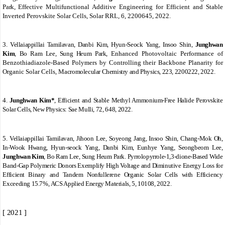
Park,
Effective Multifunctional Additive Engineering for Efficient and Stable
Inverted Perovskite Solar Cells, Solar RRL, 6, 2200645, 2022.
3.
Vellaiappillai Tamilavan, Danbi Kim, Hyun‐Seock Yang, Insoo Shin,
Junghwan
Kim
, Bo Ram Lee, Sung Heum Park,
Enhanced Photovoltaic Performance of
Benzothiadiazole‐Based Polymers by Controlling their Backbone Planarity for
Organic Solar Cells,
Macromolecular Chemistry and Physics, 223, 2200222, 2022.
4.
Junghwan Kim*
,
Efficient and Stable Methyl Ammonium-Free Halide Perovskite
Solar Cells,
New Physics: Sae Mulli,
72, 648, 2022.
5.
Vellaiappillai Tamilavan, Jihoon Lee, Soyeong Jang, Insoo Shin, Chang-Mok Oh,
In-Wook Hwang, Hyun-seock Yang, Danbi Kim, Eunhye Yang, Seongbeom Lee,
Junghwan Kim
, Bo Ram Lee, Sung Heum Park.
Pyrrolopyrrole-1,3-dione-Based Wide
Band-Gap Polymeric Donors Exemplify High Voltage and Diminutive Energy Loss for
Efficient Binary and Tandem Nonfullerene Organic Solar Cells with Efficiency
Exceeding 15.7%,
ACS Applied Energy Materials, 5, 10108, 2022.
[ 2021 ]